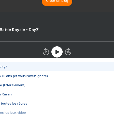
Créer un blog
 Battle Royale - DayZ
 DayZ
 a 13 ans (et vous l'avez ignoré)
e (littéralement)
im Rayan
 toutes les règles
s les jeux vidéo