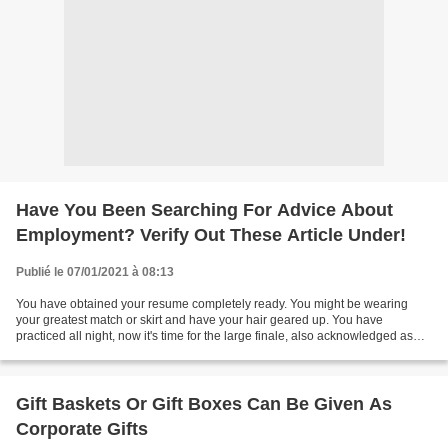
Have You Been Searching For Advice About
Employment? Verify Out These Article Under!
Publié le 07/01/2021 à 08:13
You have obtained your resume completely ready. You might be wearing
your greatest match or skirt and have your hair geared up. You have
practiced all night, now it's time for the large finale, also acknowledged as
the task interview. The interview will...
Gift Baskets Or Gift Boxes Can Be Given As
Corporate Gifts