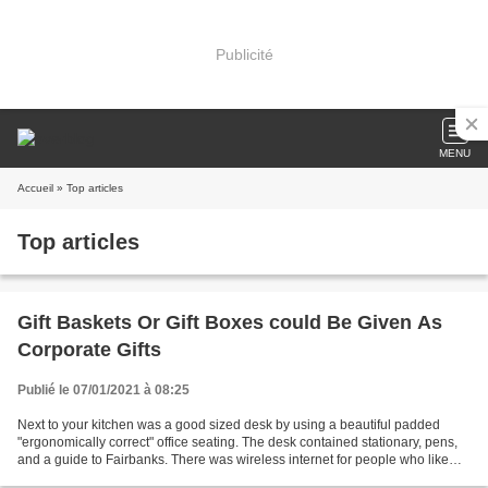
Publicité
MENU
Accueil
» Top articles
Top articles
Gift Baskets Or Gift Boxes could Be Given As
Corporate Gifts
Publié le 07/01/2021 à 08:25
Next to your kitchen was a good sized desk by using a beautiful padded
"ergonomically correct" office seating. The desk contained stationary, pens,
and a guide to Fairbanks. There was wireless internet for people who like
deal with their laptops along...