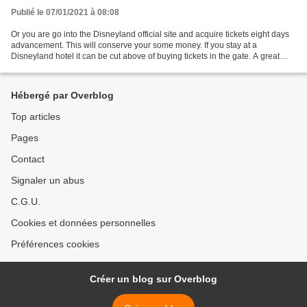
Publié le 07/01/2021 à 08:08
Or you are go into the Disneyland official site and acquire tickets eight days
advancement. This will conserve your some money. If you stay at a
Disneyland hotel it can be cut above of buying tickets in the gate. A great
female gift for an employee gift...
Hébergé par Overblog
Top articles
Pages
Contact
Signaler un abus
C.G.U.
Cookies et données personnelles
Préférences cookies
Créer un blog sur Overblog